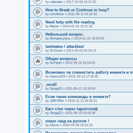
by
rafanake
»
2017-10-06 16:22:20
How to Break or Continue in loop?
by
roro4ever
»
2011-08-11 04:20:32
Need help with file reading
by
Mazer
»
2014-01-01 16:11:39
Небольшой вопрос.
by
Интересуюсь
»
2013-01-26 18:58:03
laststatus / attacklast
by
Dr.Doom
»
2012-04-03 04:34:13
Общие вопросы
by
XuTpuH
»
2012-05-20 16:54:01
Возможно ли совместить работу инжекта и п
by
maxxx024
»
2011-10-12 17:08:40
,recall
by
Serga22
»
2011-09-21 20:28:40
Если такие комманды в инжекте?
by
xBRYANx
»
2010-11-11 06:36:21
Каст стен через таргетселф
by
Serga22
»
2011-09-18 03:08:38
изиуо гаид на руском !
by
Kazoo
»
2004-04-06 18:52:32