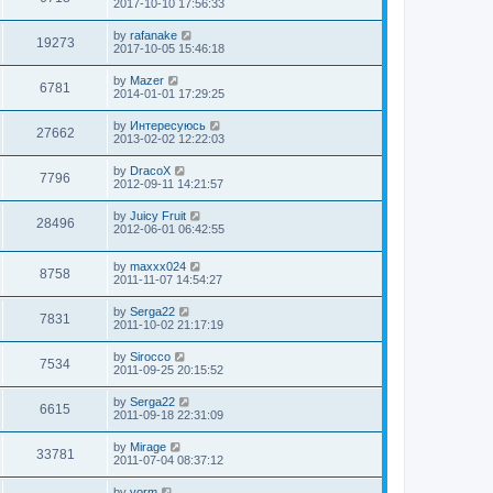
2017-10-10 17:56:33
by
rafanake
19273
2017-10-05 15:46:18
by
Mazer
6781
2014-01-01 17:29:25
by
Интересуюсь
27662
2013-02-02 12:22:03
by
DracoX
7796
2012-09-11 14:21:57
by
Juicy Fruit
28496
2012-06-01 06:42:55
by
maxxx024
8758
2011-11-07 14:54:27
by
Serga22
7831
2011-10-02 21:17:19
by
Sirocco
7534
2011-09-25 20:15:52
by
Serga22
6615
2011-09-18 22:31:09
by
Mirage
33781
2011-07-04 08:37:12
by
vorm