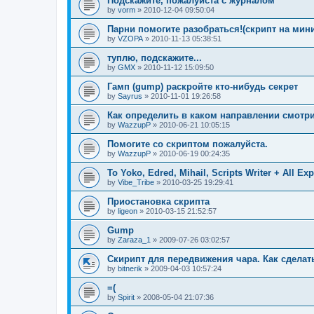
Подскажите, пожалуйста с журналом
by
vorm
»
2010-12-04 09:50:04
Парни помогите разобраться!(скрипт на минин
by
VZOPA
»
2010-11-13 05:38:51
туплю, подскажите...
by
GMX
»
2010-11-12 15:09:50
Гамп (gump) раскройте кто-нибудь секрет
by
Sayrus
»
2010-11-01 19:26:58
Как определить в каком направлении смотри
by
WazzupP
»
2010-06-21 10:05:15
Помогите со скриптом пожалуйста.
by
WazzupP
»
2010-06-19 00:24:35
To Yoko, Edred, Mihail, Scripts Writer + All Exp
by
Vibe_Tribe
»
2010-03-25 19:29:41
Приостановка скрипта
by
ligeon
»
2010-03-15 21:52:57
Gump
by
Zaraza_1
»
2009-07-26 03:02:57
Скирипт для передвижения чара. Как сделат
by
bitnerik
»
2009-04-03 10:57:24
=(
by
Spirit
»
2008-05-04 21:07:36