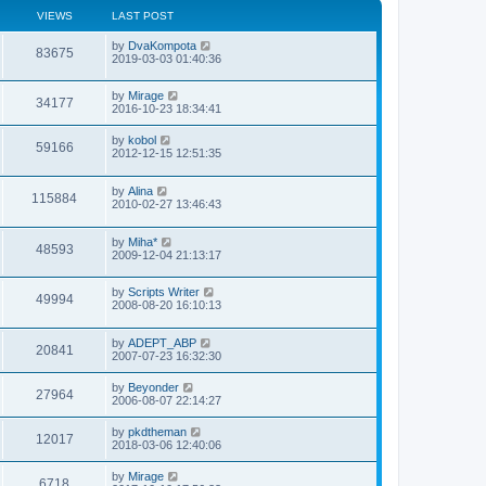
VIEWS
LAST POST
by
DvaKompota
83675
2019-03-03 01:40:36
by
Mirage
34177
2016-10-23 18:34:41
by
kobol
59166
2012-12-15 12:51:35
by
Alina
115884
2010-02-27 13:46:43
by
Miha*
48593
2009-12-04 21:13:17
by
Scripts Writer
49994
2008-08-20 16:10:13
by
ADEPT_ABP
20841
2007-07-23 16:32:30
by
Beyonder
27964
2006-08-07 22:14:27
by
pkdtheman
12017
2018-03-06 12:40:06
by
Mirage
6718