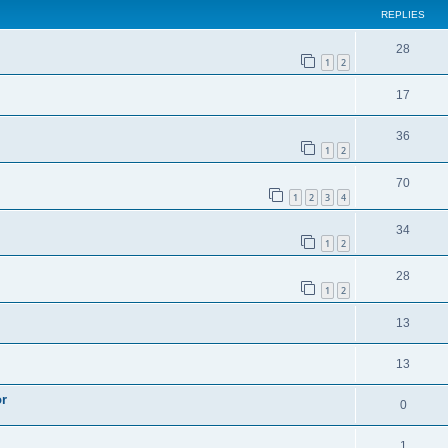
REPLIES
28
1
2
17
36
1
2
70
1
2
3
4
34
1
2
28
1
2
13
13
or
0
1