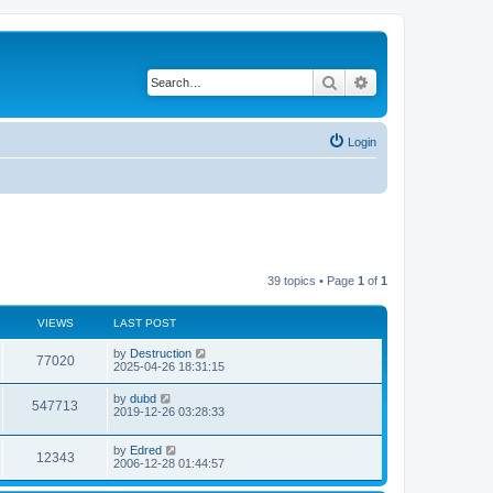
Search
Advanced search
Login
39 topics • Page
1
of
1
VIEWS
LAST POST
by
Destruction
77020
2025-04-26 18:31:15
by
dubd
547713
2019-12-26 03:28:33
by
Edred
12343
2006-12-28 01:44:57