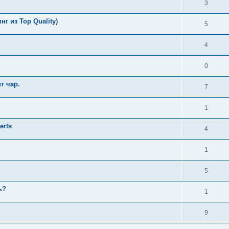
3
г из Top Quality)
5
4
0
т чар.
7
1
erts
4
1
5
ь?
1
9