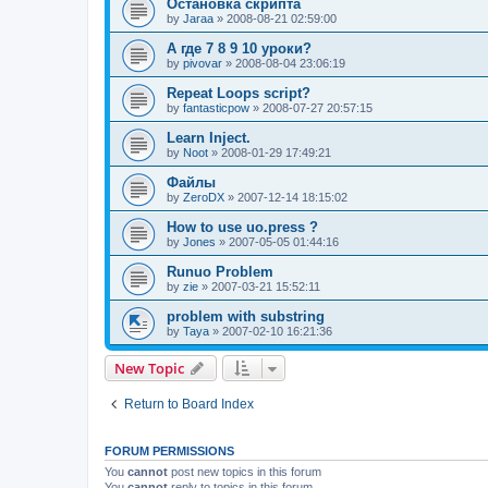
Остановка скрипта
by
Jaraa
»
2008-08-21 02:59:00
А где 7 8 9 10 уроки?
by
pivovar
»
2008-08-04 23:06:19
Repeat Loops script?
by
fantasticpow
»
2008-07-27 20:57:15
Learn Inject.
by
Noot
»
2008-01-29 17:49:21
Файлы
by
ZeroDX
»
2007-12-14 18:15:02
How to use uo.press ?
by
Jones
»
2007-05-05 01:44:16
Runuo Problem
by
zie
»
2007-03-21 15:52:11
problem with substring
by
Taya
»
2007-02-10 16:21:36
New Topic
Return to Board Index
FORUM PERMISSIONS
You
cannot
post new topics in this forum
You
cannot
reply to topics in this forum