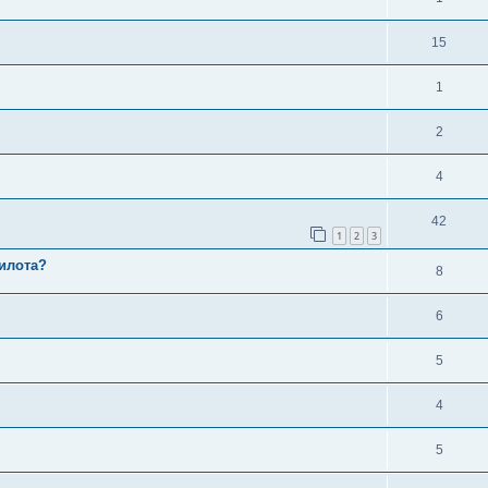
15
1
2
4
42
1
2
3
илота?
8
6
5
4
5