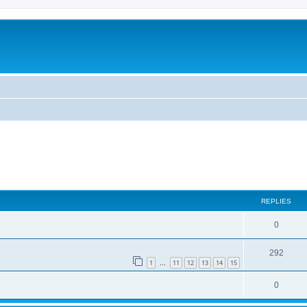
ed search
REPLIES
0
292
1
11
12
13
14
15
…
0