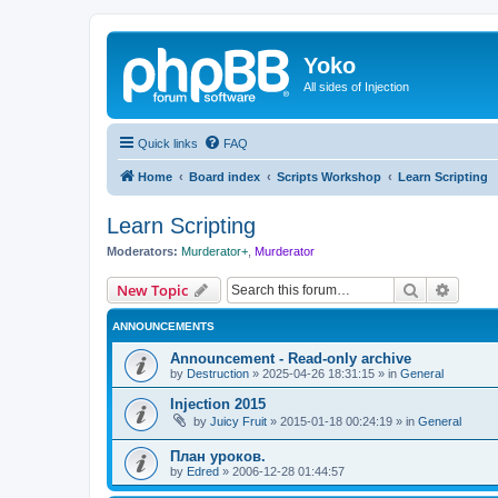
Yoko
All sides of Injection
Quick links
FAQ
Home
Board index
Scripts Workshop
Learn Scripting
Learn Scripting
Moderators:
Murderator+
,
Murderator
Search
Advanc
New Topic
ANNOUNCEMENTS
Announcement - Read-only archive
by
Destruction
»
2025-04-26 18:31:15
» in
General
Injection 2015
by
Juicy Fruit
»
2015-01-18 00:24:19
» in
General
План уроков.
by
Edred
»
2006-12-28 01:44:57