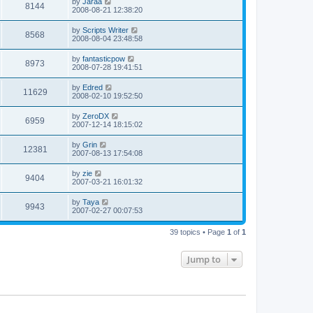
by
Jaraa
8144
2008-08-21 12:38:20
by
Scripts Writer
8568
2008-08-04 23:48:58
by
fantasticpow
8973
2008-07-28 19:41:51
by
Edred
11629
2008-02-10 19:52:50
by
ZeroDX
6959
2007-12-14 18:15:02
by
Grin
12381
2007-08-13 17:54:08
by
zie
9404
2007-03-21 16:01:32
by
Taya
9943
2007-02-27 00:07:53
39 topics • Page
1
of
1
Jump to