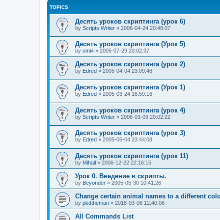
TOPICS
Десять уроков скриптинга (урок 6)
by
Scripts Writer
»
2006-04-24 20:48:07
Десять уроков скриптинга (Урок 5)
by
omi4
»
2005-07-29 20:02:37
Десять уроков скриптинга (урок 2)
by
Edred
»
2005-04-04 23:09:46
Десять уроков скриптинга (Урок 1)
by
Edred
»
2005-03-24 16:59:16
Десять уроков скриптинга (урок 4)
by
Scripts Writer
»
2006-03-09 20:02:22
Десять уроков скриптинга (урок 3)
by
Edred
»
2005-06-04 23:44:08
Десять уроков скриптинга (урок 11)
by
Mihail
»
2006-12-22 22:16:15
Урок 0. Введение в скрипты.
by
Beyonder
»
2005-05-30 10:41:26
Change certain animal names to a different col
by
pkdtheman
»
2018-03-06 12:40:06
All Commands List