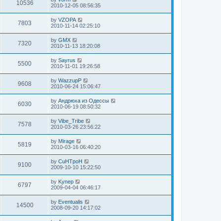
10536
2010-12-05 08:56:35
by
VZOPA
7803
2010-11-14 02:25:10
by
GMX
7320
2010-11-13 18:20:08
by
Sayrus
5500
2010-11-01 19:26:58
by
WazzupP
9608
2010-06-24 15:06:47
by
Андрюха из Одессы
6030
2010-06-19 08:50:32
by
Vibe_Tribe
7578
2010-03-26 23:56:22
by
Mirage
5819
2010-03-16 06:40:20
by
CuHTpoH
9100
2009-10-10 15:22:50
by
Kynep
6797
2009-04-04 06:46:17
by
Eventualis
14500
2008-09-20 14:17:02