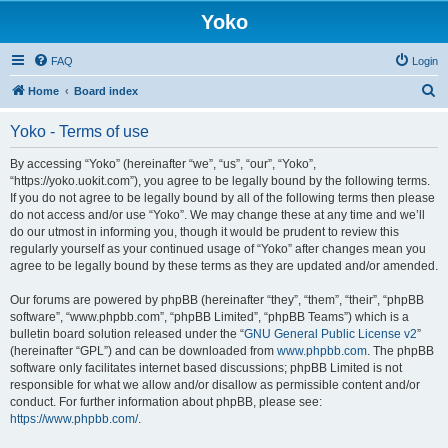
Yoko
FAQ
Login
S
Home
Board index
e
Yoko - Terms of use
a
r
By accessing “Yoko” (hereinafter “we”, “us”, “our”, “Yoko”,
“https://yoko.uokit.com”), you agree to be legally bound by the following terms.
c
If you do not agree to be legally bound by all of the following terms then please
h
do not access and/or use “Yoko”. We may change these at any time and we’ll
do our utmost in informing you, though it would be prudent to review this
regularly yourself as your continued usage of “Yoko” after changes mean you
agree to be legally bound by these terms as they are updated and/or amended.
Our forums are powered by phpBB (hereinafter “they”, “them”, “their”, “phpBB
software”, “www.phpbb.com”, “phpBB Limited”, “phpBB Teams”) which is a
bulletin board solution released under the “
GNU General Public License v2
”
(hereinafter “GPL”) and can be downloaded from
www.phpbb.com
. The phpBB
software only facilitates internet based discussions; phpBB Limited is not
responsible for what we allow and/or disallow as permissible content and/or
conduct. For further information about phpBB, please see:
https://www.phpbb.com/
.