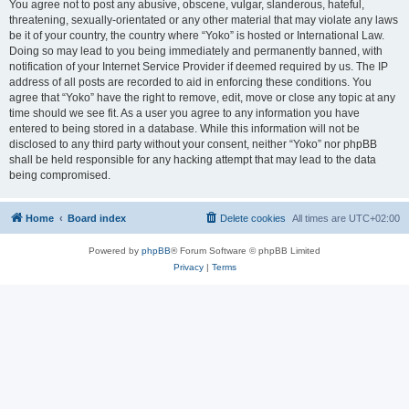
You agree not to post any abusive, obscene, vulgar, slanderous, hateful,
threatening, sexually-orientated or any other material that may violate any laws
be it of your country, the country where “Yoko” is hosted or International Law.
Doing so may lead to you being immediately and permanently banned, with
notification of your Internet Service Provider if deemed required by us. The IP
address of all posts are recorded to aid in enforcing these conditions. You
agree that “Yoko” have the right to remove, edit, move or close any topic at any
time should we see fit. As a user you agree to any information you have
entered to being stored in a database. While this information will not be
disclosed to any third party without your consent, neither “Yoko” nor phpBB
shall be held responsible for any hacking attempt that may lead to the data
being compromised.
Home
Board index
Delete cookies
All times are
UTC+02:00
Powered by
phpBB
® Forum Software © phpBB Limited
Privacy
|
Terms