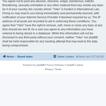
You agree not to post any abusive, obscene, vulgar, slanderous, hateful,
threatening, sexually-orientated or any other material that may violate any laws
be it of your country, the country where “Yoko” is hosted or International Law.
Doing so may lead to you being immediately and permanently banned, with
notification of your Internet Service Provider if deemed required by us. The IP
address of all posts are recorded to aid in enforcing these conditions. You
agree that “Yoko” have the right to remove, edit, move or close any topic at any
time should we see fit. As a user you agree to any information you have
entered to being stored in a database. While this information will not be
disclosed to any third party without your consent, neither “Yoko” nor phpBB
shall be held responsible for any hacking attempt that may lead to the data
being compromised.
Home
Board index
Delete cookies
All times are
UTC+02:00
Powered by
phpBB
® Forum Software © phpBB Limited
Privacy
|
Terms