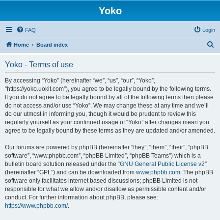
Yoko
FAQ
Login
S
Home
Board index
e
Yoko - Terms of use
a
r
By accessing “Yoko” (hereinafter “we”, “us”, “our”, “Yoko”,
“https://yoko.uokit.com”), you agree to be legally bound by the following terms.
c
If you do not agree to be legally bound by all of the following terms then please
h
do not access and/or use “Yoko”. We may change these at any time and we’ll
do our utmost in informing you, though it would be prudent to review this
regularly yourself as your continued usage of “Yoko” after changes mean you
agree to be legally bound by these terms as they are updated and/or amended.
Our forums are powered by phpBB (hereinafter “they”, “them”, “their”, “phpBB
software”, “www.phpbb.com”, “phpBB Limited”, “phpBB Teams”) which is a
bulletin board solution released under the “
GNU General Public License v2
”
(hereinafter “GPL”) and can be downloaded from
www.phpbb.com
. The phpBB
software only facilitates internet based discussions; phpBB Limited is not
responsible for what we allow and/or disallow as permissible content and/or
conduct. For further information about phpBB, please see:
https://www.phpbb.com/
.