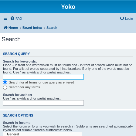
Yoko
FAQ
Login
Home
Board index
Search
Search
SEARCH QUERY
Search for keywords:
Place
+
in front of a word which must be found and
-
in front of a word which must not be
found. Put a list of words separated by
|
into brackets if only one of the words must be
found. Use * as a wildcard for partial matches.
Search for all terms or use query as entered
Search for any terms
Search for author:
Use * as a wildcard for partial matches.
SEARCH OPTIONS
Search in forums:
Select the forum or forums you wish to search in. Subforums are searched automatically
if you do not disable “search subforums“ below.