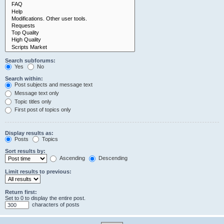
Search subforums:
Yes
No
Search within:
Post subjects and message text
Message text only
Topic titles only
First post of topics only
Display results as:
Posts
Topics
Sort results by:
Ascending
Descending
Limit results to previous:
Return first:
Set to 0 to display the entire post.
characters of posts