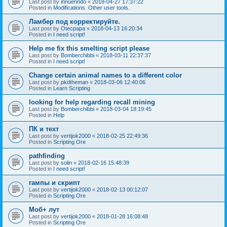
Last post by
innuenndo
«
2018-04-27 17:37:22
Posted in
Modifications. Other user tools.
Ламбер под корректируйте.
Last post by
Otecpapa
«
2018-04-13 16:20:34
Posted in
I need script!
Help me fix this smelting script please
Last post by
Bomberchibbi
«
2018-03-11 22:37:37
Posted in
I need script!
Change certain animal names to a different color
Last post by
pkdtheman
«
2018-03-06 12:40:06
Posted in
Learn Scripting
looking for help regarding recall mining
Last post by
Bomberchibbi
«
2018-03-04 18:19:45
Posted in
Help
ПК и техт
Last post by
vertijok2000
«
2018-02-25 22:49:36
Posted in
Scripting Ore
pathfinding
Last post by
solin
«
2018-02-16 15:48:39
Posted in
I need script!
гампы и скрипт
Last post by
vertijok2000
«
2018-02-13 00:12:07
Posted in
Scripting Ore
Моб+ лут
Last post by
vertijok2000
«
2018-01-28 16:08:48
Posted in
Scripting Ore