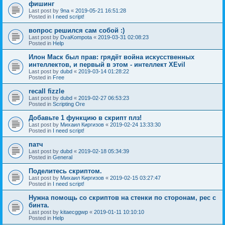
фишинг
Last post by
9na
«
2019-05-21 16:51:28
Posted in
I need script!
вопрос решился сам собой :)
Last post by
DvaKompota
«
2019-03-31 02:08:23
Posted in
Help
Илон Маск был прав: грядёт война искусственных
интеллектов, и первый в этом - интеллект XEvil
Last post by
dubd
«
2019-03-14 01:28:22
Posted in
Free
recall fizzle
Last post by
dubd
«
2019-02-27 06:53:23
Posted in
Scripting Ore
Добавьте 1 функцию в скрипт плз!
Last post by
Михаил Киргизов
«
2019-02-24 13:33:30
Posted in
I need script!
патч
Last post by
dubd
«
2019-02-18 05:34:39
Posted in
General
Поделитесь скриптом.
Last post by
Михаил Киргизов
«
2019-02-15 03:27:47
Posted in
I need script!
Нужна помощь со скриптов на стенки по сторонам, рес с
бинта.
Last post by
kitaecggwp
«
2019-01-11 10:10:10
Posted in
Help