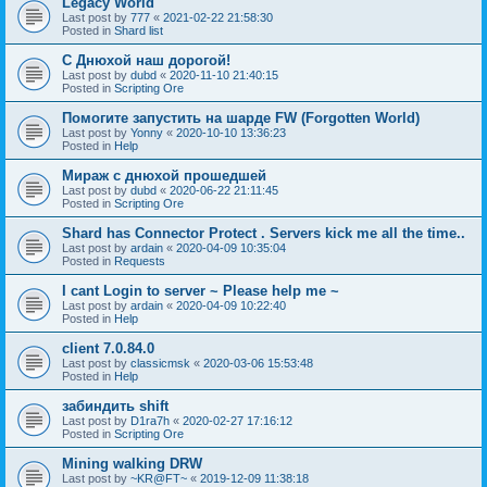
Legacy World
Last post by
777
«
2021-02-22 21:58:30
Posted in
Shard list
С Днюхой наш дорогой!
Last post by
dubd
«
2020-11-10 21:40:15
Posted in
Scripting Ore
Помогите запустить на шарде FW (Forgotten World)
Last post by
Yonny
«
2020-10-10 13:36:23
Posted in
Help
Мираж с днюхой прошедшей
Last post by
dubd
«
2020-06-22 21:11:45
Posted in
Scripting Ore
Shard has Connector Protect . Servers kick me all the time..
Last post by
ardain
«
2020-04-09 10:35:04
Posted in
Requests
I cant Login to server ~ Please help me ~
Last post by
ardain
«
2020-04-09 10:22:40
Posted in
Help
client 7.0.84.0
Last post by
classicmsk
«
2020-03-06 15:53:48
Posted in
Help
забиндить shift
Last post by
D1ra7h
«
2020-02-27 17:16:12
Posted in
Scripting Ore
Mining walking DRW
Last post by
~KR@FT~
«
2019-12-09 11:38:18