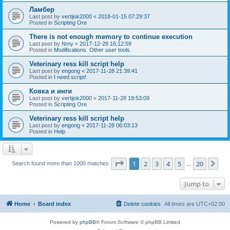
Ламбер
Last post by
vertijok2000
«
2018-01-15 07:29:37
Posted in
Scripting Ore
There is not enough memory to continue execution
Last post by
Nmy
«
2017-12-28 16:12:59
Posted in
Modifications. Other user tools.
Veterinary ress kill script help
Last post by
engong
«
2017-11-28 21:39:41
Posted in
I need script!
Ковка и инги
Last post by
vertijok2000
«
2017-11-28 19:53:09
Posted in
Scripting Ore
Veterinary ress kill script help
Last post by
engong
«
2017-11-28 06:03:13
Posted in
Help
Page
1
of
20
1
2
3
4
5
20
Ne
Search found more than 1000 matches
…
Jump to
Home
Board index
Delete cookies
All times are
UTC+02:00
Powered by
phpBB
® Forum Software © phpBB Limited