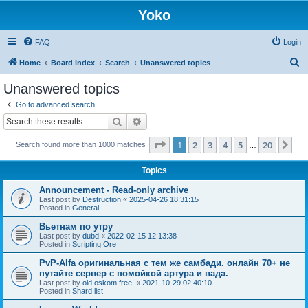
Yoko
FAQ
Login
S
Home
Board index
Search
Unanswered topics
e
Unanswered topics
a
Go to advanced search
r
Search
Advanced search
c
Page
1
of
20
1
2
3
4
5
20
Ne
Search found more than 1000 matches
h
…
Topics
Announcement - Read-only archive
Last post by
Destruction
«
2025-04-26 18:31:15
Posted in
General
Вьетнам по утру
Last post by
dubd
«
2022-02-15 12:13:38
Posted in
Scripting Ore
PvP-Alfa оригинальная с тем же самбади. онлайн 70+ не
путайте сервер с помойкой артура и вада.
Last post by
old oskom free.
«
2021-10-29 02:40:10
Posted in
Shard list