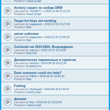
Posted in
I need script!
Archery скрипт по мобам DRW
Last post by
~KR@FT~
«
2019-12-06 21:21:31
Posted in
I need script!
Target hot keys not working
Last post by
tugapower
«
2019-12-02 21:27:09
Posted in
Help
server uoforever
Last post by
tugapower
«
2019-11-25 21:59:33
Posted in
Help
Zuluhotel.net 2019-2020, Возрождение
Last post by
yakuza
«
2019-10-07 12:23:00
Posted in
Shard list
Динамические переменные в скриптах
Last post by
nbnfybr
«
2019-09-26 10:21:25
Posted in
Scripting Ore
Does someone could me help?
Last post by
FillOK
«
2019-08-30 16:49:10
Posted in
Help
Fishing
Last post by
Нубецкий
«
2019-06-28 12:44:47
Posted in
I need script!
фишинг
Last post by
9na
«
2019-05-21 16:53:04
Posted in
I need script!