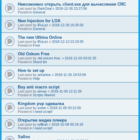
Невозможно открыть client.exe для вычисления CRC
Last post by
DarkZeal
«
2018-12-30 23:27:06
Posted in
General
New Injection for LOA
Last post by
iRuLez
«
2018-12-28 16:35:56
Posted in
General
The new Ultima Online
Last post by
iRuLez
«
2018-12-13 22:19:35
Posted in
Free
Old Oskom Free
Last post by
old oskom free.
«
2018-12-03 03:01:35
Posted in
Shard list
How to set up
Last post by
arkantos
«
2018-11-26 19:53:58
Posted in
Help
Buy anti macro script
Last post by
airnax
«
2018-11-05 12:11:39
Posted in
Scripts Market
Kingdom pvp одевалка
Last post by
some
«
2018-11-05 03:21:50
Posted in
I need script!
Открытие медиа плеера
Last post by
tylllkah
«
2018-10-08 00:19:18
Posted in
I need script!
Sallos