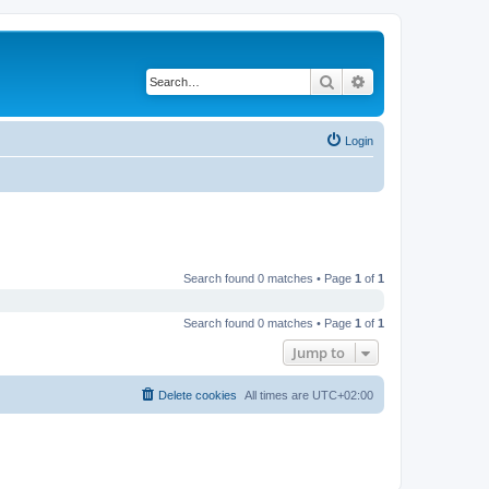
Search
Advanced search
Login
Search found 0 matches • Page
1
of
1
Search found 0 matches • Page
1
of
1
Jump to
Delete cookies
All times are
UTC+02:00