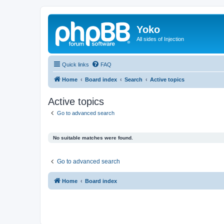
Yoko
All sides of Injection
Quick links
FAQ
Home
Board index
Search
Active topics
Active topics
Go to advanced search
No suitable matches were found.
Go to advanced search
Home
Board index