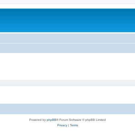
Powered by
phpBB
® Forum Software © phpBB Limited
Privacy
|
Terms