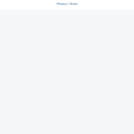
Privacy
|
Terms