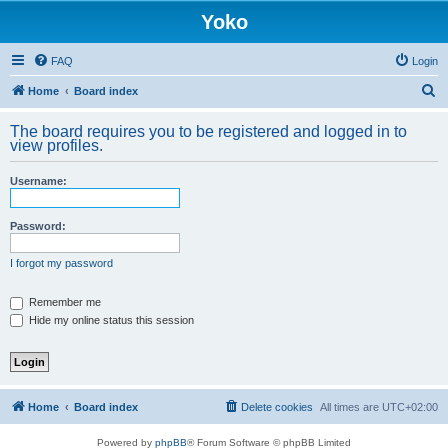
Yoko
FAQ
Login
S
Home
Board index
e
The board requires you to be registered and logged in to
a
view profiles.
r
Username:
c
h
Password:
I forgot my password
Remember me
Hide my online status this session
Home
Board index
Delete cookies
All times are
UTC+02:00
Powered by
phpBB
® Forum Software © phpBB Limited