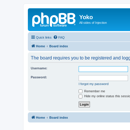
Yoko
All sides of Injection
Quick links
FAQ
Home
Board index
The board requires you to be registered and logge
Username:
Password:
I forgot my password
Remember me
Hide my online status this sessi
Home
Board index