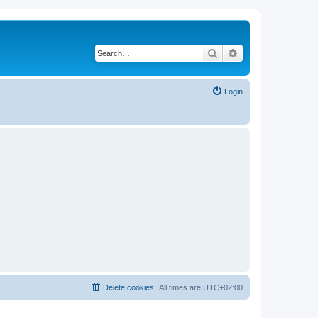
Search
Advanced search
Login
Delete cookies
All times are
UTC+02:00