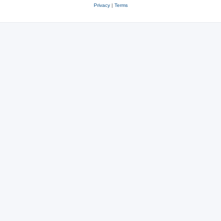
Privacy
|
Terms