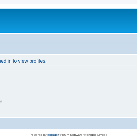
d in to view profiles.
on
Powered by
phpBB
® Forum Software © phpBB Limited