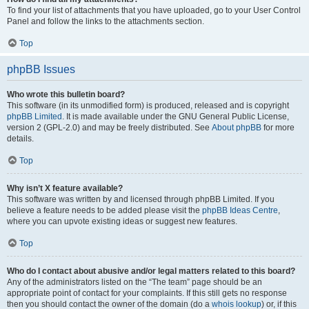
To find your list of attachments that you have uploaded, go to your User Control
Panel and follow the links to the attachments section.
Top
phpBB Issues
Who wrote this bulletin board?
This software (in its unmodified form) is produced, released and is copyright
phpBB Limited
. It is made available under the GNU General Public License,
version 2 (GPL-2.0) and may be freely distributed. See
About phpBB
for more
details.
Top
Why isn’t X feature available?
This software was written by and licensed through phpBB Limited. If you
believe a feature needs to be added please visit the
phpBB Ideas Centre
,
where you can upvote existing ideas or suggest new features.
Top
Who do I contact about abusive and/or legal matters related to this board?
Any of the administrators listed on the “The team” page should be an
appropriate point of contact for your complaints. If this still gets no response
then you should contact the owner of the domain (do a
whois lookup
) or, if this