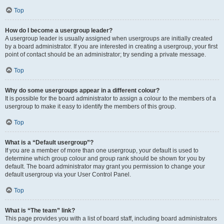
Top
How do I become a usergroup leader?
A usergroup leader is usually assigned when usergroups are initially created
by a board administrator. If you are interested in creating a usergroup, your first
point of contact should be an administrator; try sending a private message.
Top
Why do some usergroups appear in a different colour?
It is possible for the board administrator to assign a colour to the members of a
usergroup to make it easy to identify the members of this group.
Top
What is a “Default usergroup”?
If you are a member of more than one usergroup, your default is used to
determine which group colour and group rank should be shown for you by
default. The board administrator may grant you permission to change your
default usergroup via your User Control Panel.
Top
What is “The team” link?
This page provides you with a list of board staff, including board administrators