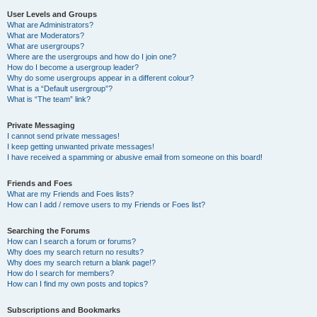
User Levels and Groups
What are Administrators?
What are Moderators?
What are usergroups?
Where are the usergroups and how do I join one?
How do I become a usergroup leader?
Why do some usergroups appear in a different colour?
What is a “Default usergroup”?
What is “The team” link?
Private Messaging
I cannot send private messages!
I keep getting unwanted private messages!
I have received a spamming or abusive email from someone on this board!
Friends and Foes
What are my Friends and Foes lists?
How can I add / remove users to my Friends or Foes list?
Searching the Forums
How can I search a forum or forums?
Why does my search return no results?
Why does my search return a blank page!?
How do I search for members?
How can I find my own posts and topics?
Subscriptions and Bookmarks