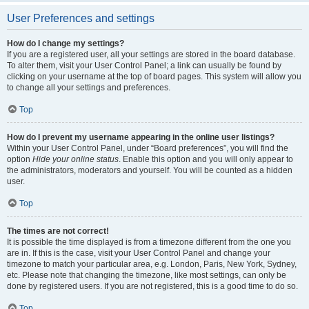
User Preferences and settings
How do I change my settings?
If you are a registered user, all your settings are stored in the board database.
To alter them, visit your User Control Panel; a link can usually be found by
clicking on your username at the top of board pages. This system will allow you
to change all your settings and preferences.
Top
How do I prevent my username appearing in the online user listings?
Within your User Control Panel, under “Board preferences”, you will find the
option
Hide your online status
. Enable this option and you will only appear to
the administrators, moderators and yourself. You will be counted as a hidden
user.
Top
The times are not correct!
It is possible the time displayed is from a timezone different from the one you
are in. If this is the case, visit your User Control Panel and change your
timezone to match your particular area, e.g. London, Paris, New York, Sydney,
etc. Please note that changing the timezone, like most settings, can only be
done by registered users. If you are not registered, this is a good time to do so.
Top