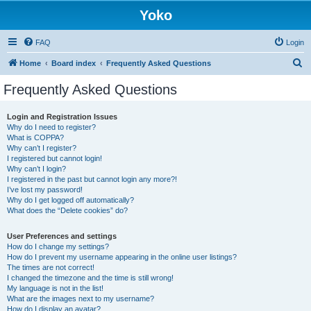
Yoko
FAQ
Login
S
Home
Board index
Frequently Asked Questions
e
Frequently Asked Questions
a
r
Login and Registration Issues
Why do I need to register?
c
What is COPPA?
h
Why can’t I register?
I registered but cannot login!
Why can’t I login?
I registered in the past but cannot login any more?!
I’ve lost my password!
Why do I get logged off automatically?
What does the “Delete cookies” do?
User Preferences and settings
How do I change my settings?
How do I prevent my username appearing in the online user listings?
The times are not correct!
I changed the timezone and the time is still wrong!
My language is not in the list!
What are the images next to my username?
How do I display an avatar?