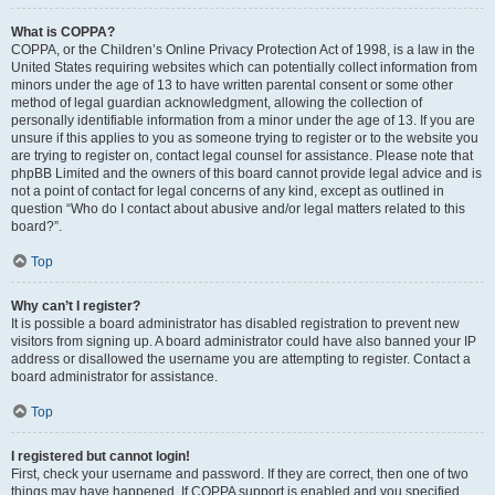
What is COPPA?
COPPA, or the Children’s Online Privacy Protection Act of 1998, is a law in the
United States requiring websites which can potentially collect information from
minors under the age of 13 to have written parental consent or some other
method of legal guardian acknowledgment, allowing the collection of
personally identifiable information from a minor under the age of 13. If you are
unsure if this applies to you as someone trying to register or to the website you
are trying to register on, contact legal counsel for assistance. Please note that
phpBB Limited and the owners of this board cannot provide legal advice and is
not a point of contact for legal concerns of any kind, except as outlined in
question “Who do I contact about abusive and/or legal matters related to this
board?”.
Top
Why can’t I register?
It is possible a board administrator has disabled registration to prevent new
visitors from signing up. A board administrator could have also banned your IP
address or disallowed the username you are attempting to register. Contact a
board administrator for assistance.
Top
I registered but cannot login!
First, check your username and password. If they are correct, then one of two
things may have happened. If COPPA support is enabled and you specified