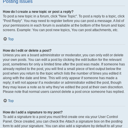
Posting Issues
How do I create a new topic or post a reply?
To post a new topic in a forum, click "New Topic". To post a reply to a topic, click
"Post Reply". You may need to register before you can post a message. A list of
your permissions in each forum is available at the bottom of the forum and topic
screens. Example: You can post new topics, You can post attachments, etc.
Top
How do I edit or delete a post?
Unless you are a board administrator or moderator, you can only edit or delete
your own posts. You can edit a post by clicking the edit button for the relevant
post, sometimes for only a limited time after the post was made. If someone has
already replied to the post, you will find a small piece of text output below the
post when you return to the topic which lists the number of times you edited it
along with the date and time. This will only appear if someone has made a
reply; it will not appear if a moderator or administrator edited the post, though
they may leave a note as to why they’ve edited the post at their own discretion.
Please note that normal users cannot delete a post once someone has replied.
Top
How do I add a signature to my post?
To add a signature to a post you must first create one via your User Control
Panel. Once created, you can check the
Attach a signature
box on the posting
form to add your signature. You can also add a signature by default to all your