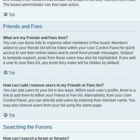
The board administrator can then take action.
Top
Friends and Foes
What are my Friends and Foes lists?
You can use these lists to organise other members of the board. Members
added to your friends list will be listed within your User Control Panel for quick
access to see their online status and to send them private messages. Subject
to template support, posts from these users may also be highlighted. If you add
a user to your foes list, any posts they make will be hidden by default.
Top
How can I add / remove users to my Friends or Foes list?
You can add users to your list in two ways. Within each user’s profile, there is a
link to add them to either your Friend or Foe list. Alternatively, from your User
Control Panel, you can directly add users by entering their member name. You
may also remove users from your list using the same page.
Top
Searching the Forums
How can I search a forum or forums?