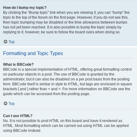
How do I bump my topic?
By clicking the “Bump topic” link when you are viewing it, you can “bump” the
topic to the top of the forum on the first page. However, if you do not see this,
then topic bumping may be disabled or the time allowance between bumps
has not yet been reached. It is also possible to bump the topic simply by
replying to it, however, be sure to follow the board rules when doing so.
Top
Formatting and Topic Types
What is BBCode?
BBCode is a special implementation of HTML, offering great formatting control
on particular objects in a post. The use of BBCode is granted by the
administrator, but it can also be disabled on a per post basis from the posting
form. BBCode itself is similar in style to HTML, but tags are enclosed in square
brackets [ and ] rather than < and >. For more information on BBCode see the
guide which can be accessed from the posting page.
Top
Can I use HTML?
No. It is not possible to post HTML on this board and have it rendered as
HTML. Most formatting which can be carried out using HTML can be applied
using BBCode instead.