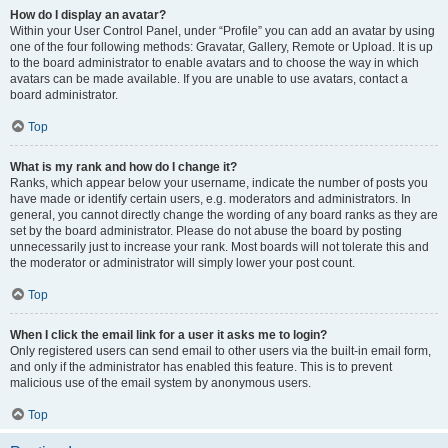
How do I display an avatar?
Within your User Control Panel, under “Profile” you can add an avatar by using
one of the four following methods: Gravatar, Gallery, Remote or Upload. It is up
to the board administrator to enable avatars and to choose the way in which
avatars can be made available. If you are unable to use avatars, contact a
board administrator.
Top
What is my rank and how do I change it?
Ranks, which appear below your username, indicate the number of posts you
have made or identify certain users, e.g. moderators and administrators. In
general, you cannot directly change the wording of any board ranks as they are
set by the board administrator. Please do not abuse the board by posting
unnecessarily just to increase your rank. Most boards will not tolerate this and
the moderator or administrator will simply lower your post count.
Top
When I click the email link for a user it asks me to login?
Only registered users can send email to other users via the built-in email form,
and only if the administrator has enabled this feature. This is to prevent
malicious use of the email system by anonymous users.
Top