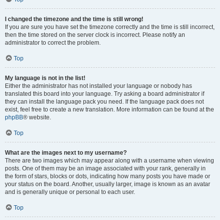
I changed the timezone and the time is still wrong!
If you are sure you have set the timezone correctly and the time is still incorrect,
then the time stored on the server clock is incorrect. Please notify an
administrator to correct the problem.
Top
My language is not in the list!
Either the administrator has not installed your language or nobody has
translated this board into your language. Try asking a board administrator if
they can install the language pack you need. If the language pack does not
exist, feel free to create a new translation. More information can be found at the
phpBB
® website.
Top
What are the images next to my username?
There are two images which may appear along with a username when viewing
posts. One of them may be an image associated with your rank, generally in
the form of stars, blocks or dots, indicating how many posts you have made or
your status on the board. Another, usually larger, image is known as an avatar
and is generally unique or personal to each user.
Top