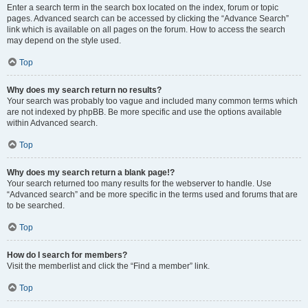
Enter a search term in the search box located on the index, forum or topic
pages. Advanced search can be accessed by clicking the “Advance Search”
link which is available on all pages on the forum. How to access the search
may depend on the style used.
Top
Why does my search return no results?
Your search was probably too vague and included many common terms which
are not indexed by phpBB. Be more specific and use the options available
within Advanced search.
Top
Why does my search return a blank page!?
Your search returned too many results for the webserver to handle. Use
“Advanced search” and be more specific in the terms used and forums that are
to be searched.
Top
How do I search for members?
Visit the memberlist and click the “Find a member” link.
Top