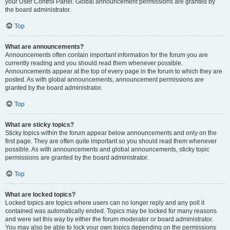
your User Control Panel. Global announcement permissions are granted by
the board administrator.
Top
What are announcements?
Announcements often contain important information for the forum you are
currently reading and you should read them whenever possible.
Announcements appear at the top of every page in the forum to which they are
posted. As with global announcements, announcement permissions are
granted by the board administrator.
Top
What are sticky topics?
Sticky topics within the forum appear below announcements and only on the
first page. They are often quite important so you should read them whenever
possible. As with announcements and global announcements, sticky topic
permissions are granted by the board administrator.
Top
What are locked topics?
Locked topics are topics where users can no longer reply and any poll it
contained was automatically ended. Topics may be locked for many reasons
and were set this way by either the forum moderator or board administrator.
You may also be able to lock your own topics depending on the permissions