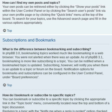
How can I find my own posts and topics?
Your own posts can be retrieved either by clicking the “Show your posts” link
within the User Control Panel or by clicking the “Search user’s posts” link via
your own profile page or by clicking the “Quick links” menu at the top of the
board. To search for your topics, use the Advanced search page and fill in the
various options appropriately.
Top
Subscriptions and Bookmarks
What is the difference between bookmarking and subscribing?
In phpBB 3.0, bookmarking topics worked much like bookmarking in a web
browser. You were not alerted when there was an update. As of phpBB 3.1,
bookmarking is more like subscribing to a topic. You can be notified when a
bookmarked topic is updated. Subscribing, however, will notify you when there
is an update to a topic or forum on the board. Notification options for
bookmarks and subscriptions can be configured in the User Control Panel,
under “Board preferences”.
Top
How do I bookmark or subscribe to specific topics?
You can bookmark or subscribe to a specific topic by clicking the appropriate
link in the “Topic tools” menu, conveniently located near the top and bottom of a
topic discussion.
Replying to a topic with the “Notify me when a reply is posted” option checked