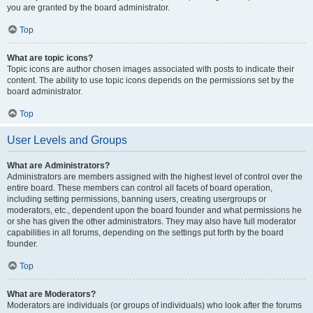
you are granted by the board administrator.
Top
What are topic icons?
Topic icons are author chosen images associated with posts to indicate their
content. The ability to use topic icons depends on the permissions set by the
board administrator.
Top
User Levels and Groups
What are Administrators?
Administrators are members assigned with the highest level of control over the
entire board. These members can control all facets of board operation,
including setting permissions, banning users, creating usergroups or
moderators, etc., dependent upon the board founder and what permissions he
or she has given the other administrators. They may also have full moderator
capabilities in all forums, depending on the settings put forth by the board
founder.
Top
What are Moderators?
Moderators are individuals (or groups of individuals) who look after the forums