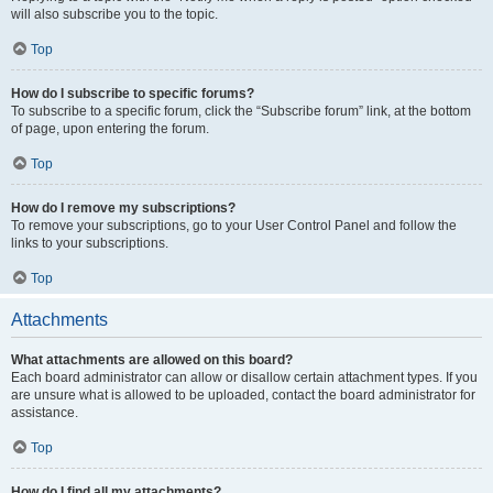
will also subscribe you to the topic.
Top
How do I subscribe to specific forums?
To subscribe to a specific forum, click the “Subscribe forum” link, at the bottom
of page, upon entering the forum.
Top
How do I remove my subscriptions?
To remove your subscriptions, go to your User Control Panel and follow the
links to your subscriptions.
Top
Attachments
What attachments are allowed on this board?
Each board administrator can allow or disallow certain attachment types. If you
are unsure what is allowed to be uploaded, contact the board administrator for
assistance.
Top
How do I find all my attachments?