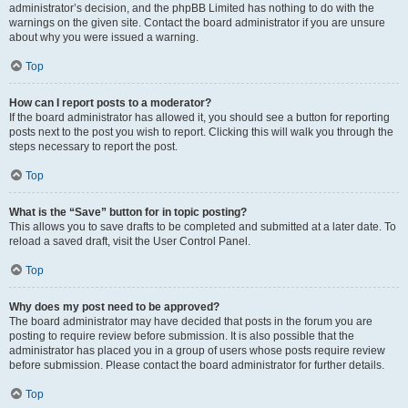
administrator’s decision, and the phpBB Limited has nothing to do with the
warnings on the given site. Contact the board administrator if you are unsure
about why you were issued a warning.
Top
How can I report posts to a moderator?
If the board administrator has allowed it, you should see a button for reporting
posts next to the post you wish to report. Clicking this will walk you through the
steps necessary to report the post.
Top
What is the “Save” button for in topic posting?
This allows you to save drafts to be completed and submitted at a later date. To
reload a saved draft, visit the User Control Panel.
Top
Why does my post need to be approved?
The board administrator may have decided that posts in the forum you are
posting to require review before submission. It is also possible that the
administrator has placed you in a group of users whose posts require review
before submission. Please contact the board administrator for further details.
Top