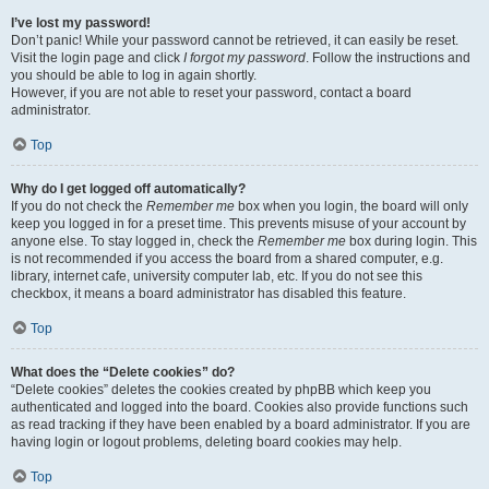
I’ve lost my password!
Don’t panic! While your password cannot be retrieved, it can easily be reset.
Visit the login page and click
I forgot my password
. Follow the instructions and
you should be able to log in again shortly.
However, if you are not able to reset your password, contact a board
administrator.
Top
Why do I get logged off automatically?
If you do not check the
Remember me
box when you login, the board will only
keep you logged in for a preset time. This prevents misuse of your account by
anyone else. To stay logged in, check the
Remember me
box during login. This
is not recommended if you access the board from a shared computer, e.g.
library, internet cafe, university computer lab, etc. If you do not see this
checkbox, it means a board administrator has disabled this feature.
Top
What does the “Delete cookies” do?
“Delete cookies” deletes the cookies created by phpBB which keep you
authenticated and logged into the board. Cookies also provide functions such
as read tracking if they have been enabled by a board administrator. If you are
having login or logout problems, deleting board cookies may help.
Top