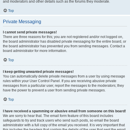
and moderators and other details such as the forums they moderate.
Top
Private Messaging
I cannot send private messages!
There are three reasons for this; you are not registered and/or not logged on,
the board administrator has disabled private messaging for the entire board, or
the board administrator has prevented you from sending messages. Contact a
board administrator for more information.
Top
I keep getting unwanted private messages!
You can automatically delete private messages from a user by using message
rules within your User Control Panel. If you are receiving abusive private
messages from a particular user, report the messages to the moderators; they
have the power to prevent a user from sending private messages.
Top
I have received a spamming or abusive email from someone on this board!
We are sorry to hear that. The email form feature of this board includes
safeguards to try and track users who send such posts, so email the board
administrator with a full copy of the email you received. It is very important that
this includes the headers that contain the details of the user that sent the email.