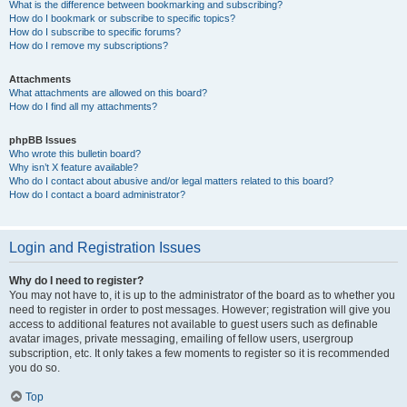
What is the difference between bookmarking and subscribing?
How do I bookmark or subscribe to specific topics?
How do I subscribe to specific forums?
How do I remove my subscriptions?
Attachments
What attachments are allowed on this board?
How do I find all my attachments?
phpBB Issues
Who wrote this bulletin board?
Why isn’t X feature available?
Who do I contact about abusive and/or legal matters related to this board?
How do I contact a board administrator?
Login and Registration Issues
Why do I need to register?
You may not have to, it is up to the administrator of the board as to whether you
need to register in order to post messages. However; registration will give you
access to additional features not available to guest users such as definable
avatar images, private messaging, emailing of fellow users, usergroup
subscription, etc. It only takes a few moments to register so it is recommended
you do so.
Top