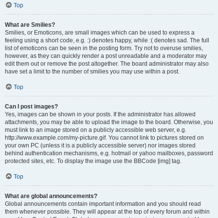
Top
What are Smilies?
Smilies, or Emoticons, are small images which can be used to express a
feeling using a short code, e.g. :) denotes happy, while :( denotes sad. The full
list of emoticons can be seen in the posting form. Try not to overuse smilies,
however, as they can quickly render a post unreadable and a moderator may
edit them out or remove the post altogether. The board administrator may also
have set a limit to the number of smilies you may use within a post.
Top
Can I post images?
Yes, images can be shown in your posts. If the administrator has allowed
attachments, you may be able to upload the image to the board. Otherwise, you
must link to an image stored on a publicly accessible web server, e.g.
http://www.example.com/my-picture.gif. You cannot link to pictures stored on
your own PC (unless it is a publicly accessible server) nor images stored
behind authentication mechanisms, e.g. hotmail or yahoo mailboxes, password
protected sites, etc. To display the image use the BBCode [img] tag.
Top
What are global announcements?
Global announcements contain important information and you should read
them whenever possible. They will appear at the top of every forum and within