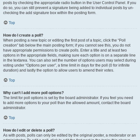
posts by checking the appropriate radio button in the User Control Panel. If you
do so, you can still prevent a signature being added to individual posts by un-
checking the add signature box within the posting form.
Top
How do I create a poll?
When posting a new topic or editing the first post of a topic, click the “Poll
creation” tab below the main posting form; if you cannot see this, you do not
have appropriate permissions to create polls. Enter a title and at least two
options in the appropriate fields, making sure each option is on a separate line
in the textarea. You can also set the number of options users may select during
voting under “Options per user”, a time limit in days for the poll (0 for infinite
duration) and lastly the option to allow users to amend their votes.
Top
Why can’t I add more poll options?
The limit for poll options is set by the board administrator. If you feel you need
to add more options to your poll than the allowed amount, contact the board
administrator.
Top
How do I edit or delete a poll?
As with posts, polls can only be edited by the original poster, a moderator or an