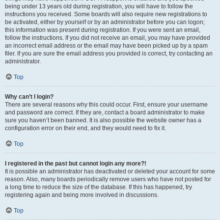
being under 13 years old during registration, you will have to follow the
instructions you received. Some boards will also require new registrations to
be activated, either by yourself or by an administrator before you can logon;
this information was present during registration. If you were sent an email,
follow the instructions. If you did not receive an email, you may have provided
an incorrect email address or the email may have been picked up by a spam
filer. If you are sure the email address you provided is correct, try contacting an
administrator.
Top
Why can’t I login?
There are several reasons why this could occur. First, ensure your username
and password are correct. If they are, contact a board administrator to make
sure you haven’t been banned. It is also possible the website owner has a
configuration error on their end, and they would need to fix it.
Top
I registered in the past but cannot login any more?!
It is possible an administrator has deactivated or deleted your account for some
reason. Also, many boards periodically remove users who have not posted for
a long time to reduce the size of the database. If this has happened, try
registering again and being more involved in discussions.
Top