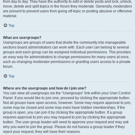
from day to day. They have the authority to edit or delete posts and lock, unlock,
move, delete and split topics in the forum they moderate. Generally, moderators
are present to prevent users from going off-topic or posting abusive or offensive
material.
Top
What are usergroups?
Usergroups are groups of users that divide the community into manageable
sections board administrators can work with. Each user can belong to several
groups and each group can be assigned individual permissions. This provides
an easy way for administrators to change permissions for many users at once,
such as changing moderator permissions or granting users access to a private
forum.
Top
Where are the usergroups and how do I join one?
You can view all usergroups via the “Usergroups” link within your User Control
Panel. If you would like to join one, proceed by clicking the appropriate button.
Not all groups have open access, however. Some may require approval to join,
some may be closed and some may even have hidden memberships. If the
group is open, you can join it by clicking the appropriate button. If a group
requires approval to join you may request to join by clicking the appropriate
button. The user group leader will need to approve your request and may ask
why you want to join the group. Please do not harass a group leader if they
reject your request; they will have their reasons.