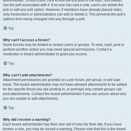
administrator. To edit a poll, click to edit the first post in the topic; this always
has the poll associated with it. If no one has cast a vote, users can delete the
poll or edit any poll option. However, if members have already placed votes,
only moderators or administrators can edit or delete it. This prevents the poll’s
options from being changed mid-way through a poll.
Top
Why can’t I access a forum?
Some forums may be limited to certain users or groups. To view, read, post or
perform another action you may need special permissions. Contact a
moderator or board administrator to grant you access.
Top
Why can’t I add attachments?
Attachment permissions are granted on a per forum, per group, or per user
basis. The board administrator may not have allowed attachments to be added
for the specific forum you are posting in, or perhaps only certain groups can
post attachments. Contact the board administrator if you are unsure about why
you are unable to add attachments.
Top
Why did I receive a warning?
Each board administrator has their own set of rules for their site. If you have
broken a rule, you may be issued a warning. Please note that this is the board