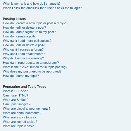
What is my rank and how do I change it?
When I click the email link for a user it asks me to login?
Posting Issues
How do I create a new topic or post a reply?
How do I edit or delete a post?
How do I add a signature to my post?
How do I create a poll?
Why can’t I add more poll options?
How do I edit or delete a poll?
Why can’t I access a forum?
Why can’t I add attachments?
Why did I receive a warning?
How can I report posts to a moderator?
What is the “Save” button for in topic posting?
Why does my post need to be approved?
How do I bump my topic?
Formatting and Topic Types
What is BBCode?
Can I use HTML?
What are Smilies?
Can I post images?
What are global announcements?
What are announcements?
What are sticky topics?
What are locked topics?
What are topic icons?