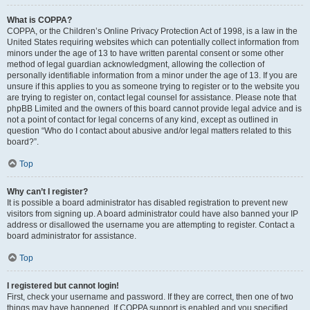
What is COPPA?
COPPA, or the Children’s Online Privacy Protection Act of 1998, is a law in the
United States requiring websites which can potentially collect information from
minors under the age of 13 to have written parental consent or some other
method of legal guardian acknowledgment, allowing the collection of
personally identifiable information from a minor under the age of 13. If you are
unsure if this applies to you as someone trying to register or to the website you
are trying to register on, contact legal counsel for assistance. Please note that
phpBB Limited and the owners of this board cannot provide legal advice and is
not a point of contact for legal concerns of any kind, except as outlined in
question “Who do I contact about abusive and/or legal matters related to this
board?”.
Top
Why can’t I register?
It is possible a board administrator has disabled registration to prevent new
visitors from signing up. A board administrator could have also banned your IP
address or disallowed the username you are attempting to register. Contact a
board administrator for assistance.
Top
I registered but cannot login!
First, check your username and password. If they are correct, then one of two
things may have happened. If COPPA support is enabled and you specified