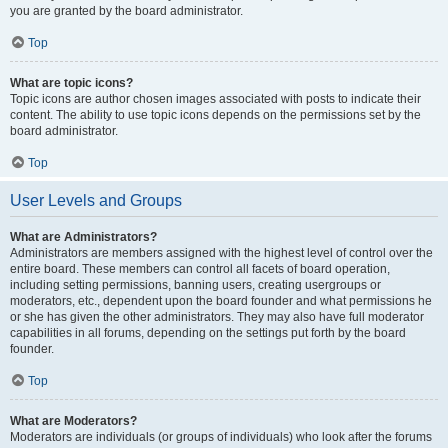
you are granted by the board administrator.
Top
What are topic icons?
Topic icons are author chosen images associated with posts to indicate their
content. The ability to use topic icons depends on the permissions set by the
board administrator.
Top
User Levels and Groups
What are Administrators?
Administrators are members assigned with the highest level of control over the
entire board. These members can control all facets of board operation,
including setting permissions, banning users, creating usergroups or
moderators, etc., dependent upon the board founder and what permissions he
or she has given the other administrators. They may also have full moderator
capabilities in all forums, depending on the settings put forth by the board
founder.
Top
What are Moderators?
Moderators are individuals (or groups of individuals) who look after the forums