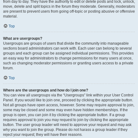
from day to day. They have the authority to edit or delete posts and lock, unlock,
move, delete and split topics in the forum they moderate. Generally, moderators
are present to prevent users from going off-topic or posting abusive or offensive
material.
Top
What are usergroups?
Usergroups are groups of users that divide the community into manageable
sections board administrators can work with. Each user can belong to several
groups and each group can be assigned individual permissions. This provides
an easy way for administrators to change permissions for many users at once,
such as changing moderator permissions or granting users access to a private
forum.
Top
Where are the usergroups and how do I join one?
You can view all usergroups via the “Usergroups” link within your User Control
Panel. If you would like to join one, proceed by clicking the appropriate button.
Not all groups have open access, however. Some may require approval to join,
some may be closed and some may even have hidden memberships. If the
group is open, you can join it by clicking the appropriate button. If a group
requires approval to join you may request to join by clicking the appropriate
button. The user group leader will need to approve your request and may ask
why you want to join the group. Please do not harass a group leader if they
reject your request; they will have their reasons.