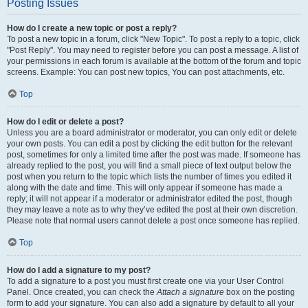
Posting Issues
How do I create a new topic or post a reply?
To post a new topic in a forum, click "New Topic". To post a reply to a topic, click
"Post Reply". You may need to register before you can post a message. A list of
your permissions in each forum is available at the bottom of the forum and topic
screens. Example: You can post new topics, You can post attachments, etc.
Top
How do I edit or delete a post?
Unless you are a board administrator or moderator, you can only edit or delete
your own posts. You can edit a post by clicking the edit button for the relevant
post, sometimes for only a limited time after the post was made. If someone has
already replied to the post, you will find a small piece of text output below the
post when you return to the topic which lists the number of times you edited it
along with the date and time. This will only appear if someone has made a
reply; it will not appear if a moderator or administrator edited the post, though
they may leave a note as to why they’ve edited the post at their own discretion.
Please note that normal users cannot delete a post once someone has replied.
Top
How do I add a signature to my post?
To add a signature to a post you must first create one via your User Control
Panel. Once created, you can check the
Attach a signature
box on the posting
form to add your signature. You can also add a signature by default to all your