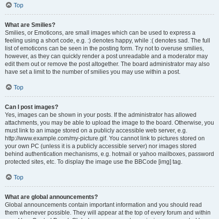
Top
What are Smilies?
Smilies, or Emoticons, are small images which can be used to express a
feeling using a short code, e.g. :) denotes happy, while :( denotes sad. The full
list of emoticons can be seen in the posting form. Try not to overuse smilies,
however, as they can quickly render a post unreadable and a moderator may
edit them out or remove the post altogether. The board administrator may also
have set a limit to the number of smilies you may use within a post.
Top
Can I post images?
Yes, images can be shown in your posts. If the administrator has allowed
attachments, you may be able to upload the image to the board. Otherwise, you
must link to an image stored on a publicly accessible web server, e.g.
http://www.example.com/my-picture.gif. You cannot link to pictures stored on
your own PC (unless it is a publicly accessible server) nor images stored
behind authentication mechanisms, e.g. hotmail or yahoo mailboxes, password
protected sites, etc. To display the image use the BBCode [img] tag.
Top
What are global announcements?
Global announcements contain important information and you should read
them whenever possible. They will appear at the top of every forum and within