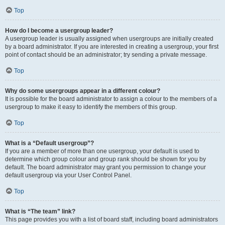
Top
How do I become a usergroup leader?
A usergroup leader is usually assigned when usergroups are initially created
by a board administrator. If you are interested in creating a usergroup, your first
point of contact should be an administrator; try sending a private message.
Top
Why do some usergroups appear in a different colour?
It is possible for the board administrator to assign a colour to the members of a
usergroup to make it easy to identify the members of this group.
Top
What is a “Default usergroup”?
If you are a member of more than one usergroup, your default is used to
determine which group colour and group rank should be shown for you by
default. The board administrator may grant you permission to change your
default usergroup via your User Control Panel.
Top
What is “The team” link?
This page provides you with a list of board staff, including board administrators