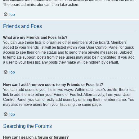
The board administrator can then take action.
Top
Friends and Foes
What are my Friends and Foes lists?
You can use these lists to organise other members of the board. Members
added to your friends list will be listed within your User Control Panel for quick
access to see their online status and to send them private messages. Subject
to template support, posts from these users may also be highlighted. If you add
a user to your foes list, any posts they make will be hidden by default.
Top
How can I add / remove users to my Friends or Foes list?
You can add users to your list in two ways. Within each user’s profile, there is a
link to add them to either your Friend or Foe list. Alternatively, from your User
Control Panel, you can directly add users by entering their member name. You
may also remove users from your list using the same page.
Top
Searching the Forums
How can I search a forum or forums?