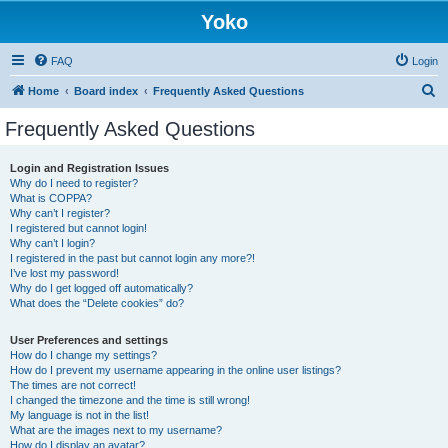
Yoko
FAQ
Login
S
Home
Board index
Frequently Asked Questions
e
Frequently Asked Questions
a
r
Login and Registration Issues
Why do I need to register?
c
What is COPPA?
h
Why can’t I register?
I registered but cannot login!
Why can’t I login?
I registered in the past but cannot login any more?!
I’ve lost my password!
Why do I get logged off automatically?
What does the “Delete cookies” do?
User Preferences and settings
How do I change my settings?
How do I prevent my username appearing in the online user listings?
The times are not correct!
I changed the timezone and the time is still wrong!
My language is not in the list!
What are the images next to my username?
How do I display an avatar?