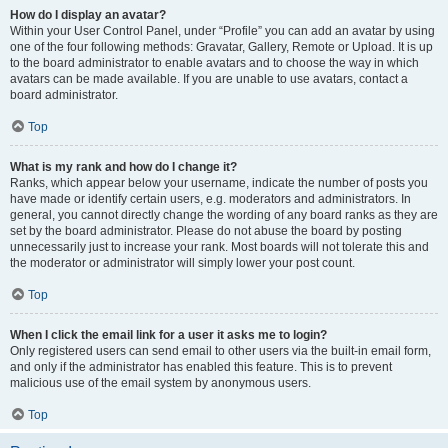
How do I display an avatar?
Within your User Control Panel, under “Profile” you can add an avatar by using
one of the four following methods: Gravatar, Gallery, Remote or Upload. It is up
to the board administrator to enable avatars and to choose the way in which
avatars can be made available. If you are unable to use avatars, contact a
board administrator.
Top
What is my rank and how do I change it?
Ranks, which appear below your username, indicate the number of posts you
have made or identify certain users, e.g. moderators and administrators. In
general, you cannot directly change the wording of any board ranks as they are
set by the board administrator. Please do not abuse the board by posting
unnecessarily just to increase your rank. Most boards will not tolerate this and
the moderator or administrator will simply lower your post count.
Top
When I click the email link for a user it asks me to login?
Only registered users can send email to other users via the built-in email form,
and only if the administrator has enabled this feature. This is to prevent
malicious use of the email system by anonymous users.
Top