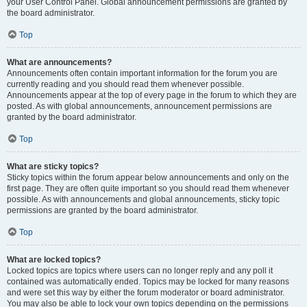
your User Control Panel. Global announcement permissions are granted by
the board administrator.
Top
What are announcements?
Announcements often contain important information for the forum you are
currently reading and you should read them whenever possible.
Announcements appear at the top of every page in the forum to which they are
posted. As with global announcements, announcement permissions are
granted by the board administrator.
Top
What are sticky topics?
Sticky topics within the forum appear below announcements and only on the
first page. They are often quite important so you should read them whenever
possible. As with announcements and global announcements, sticky topic
permissions are granted by the board administrator.
Top
What are locked topics?
Locked topics are topics where users can no longer reply and any poll it
contained was automatically ended. Topics may be locked for many reasons
and were set this way by either the forum moderator or board administrator.
You may also be able to lock your own topics depending on the permissions