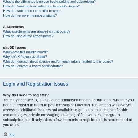
What is the difference between bookmarking and subscribing?
How do I bookmark or subscribe to specific topics?
How do I subscribe to specific forums?
How do I remove my subscriptions?
Attachments
What attachments are allowed on this board?
How do I find all my attachments?
phpBB Issues
Who wrote this bulletin board?
Why isn’t X feature available?
Who do I contact about abusive and/or legal matters related to this board?
How do I contact a board administrator?
Login and Registration Issues
Why do I need to register?
You may not have to, it is up to the administrator of the board as to whether you
need to register in order to post messages. However; registration will give you
access to additional features not available to guest users such as definable
avatar images, private messaging, emailing of fellow users, usergroup
subscription, etc. It only takes a few moments to register so it is recommended
you do so.
Top