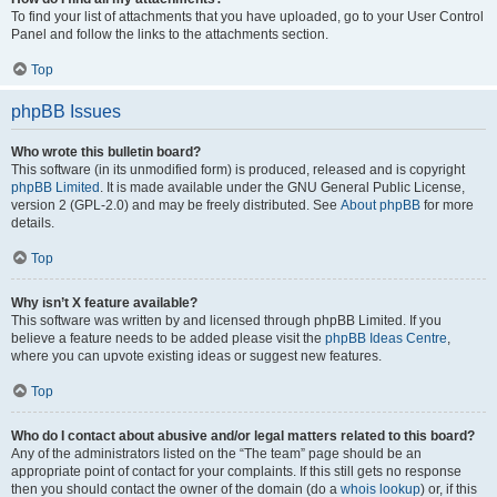
To find your list of attachments that you have uploaded, go to your User Control
Panel and follow the links to the attachments section.
Top
phpBB Issues
Who wrote this bulletin board?
This software (in its unmodified form) is produced, released and is copyright
phpBB Limited
. It is made available under the GNU General Public License,
version 2 (GPL-2.0) and may be freely distributed. See
About phpBB
for more
details.
Top
Why isn’t X feature available?
This software was written by and licensed through phpBB Limited. If you
believe a feature needs to be added please visit the
phpBB Ideas Centre
,
where you can upvote existing ideas or suggest new features.
Top
Who do I contact about abusive and/or legal matters related to this board?
Any of the administrators listed on the “The team” page should be an
appropriate point of contact for your complaints. If this still gets no response
then you should contact the owner of the domain (do a
whois lookup
) or, if this