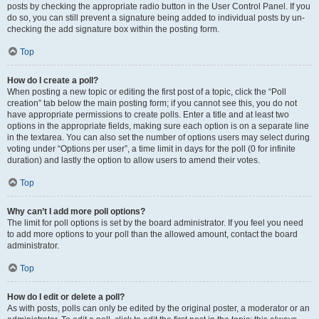
posts by checking the appropriate radio button in the User Control Panel. If you
do so, you can still prevent a signature being added to individual posts by un-
checking the add signature box within the posting form.
Top
How do I create a poll?
When posting a new topic or editing the first post of a topic, click the “Poll
creation” tab below the main posting form; if you cannot see this, you do not
have appropriate permissions to create polls. Enter a title and at least two
options in the appropriate fields, making sure each option is on a separate line
in the textarea. You can also set the number of options users may select during
voting under “Options per user”, a time limit in days for the poll (0 for infinite
duration) and lastly the option to allow users to amend their votes.
Top
Why can’t I add more poll options?
The limit for poll options is set by the board administrator. If you feel you need
to add more options to your poll than the allowed amount, contact the board
administrator.
Top
How do I edit or delete a poll?
As with posts, polls can only be edited by the original poster, a moderator or an