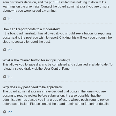
administrator’s decision, and the phpBB Limited has nothing to do with the
warnings on the given site. Contact the board administrator if you are unsure
about why you were issued a warning.
Top
How can I report posts to a moderator?
If the board administrator has allowed it, you should see a button for reporting
posts next to the post you wish to report. Clicking this will walk you through the
steps necessary to report the post.
Top
What is the “Save” button for in topic posting?
This allows you to save drafts to be completed and submitted at a later date. To
reload a saved draft, visit the User Control Panel.
Top
Why does my post need to be approved?
The board administrator may have decided that posts in the forum you are
posting to require review before submission. It is also possible that the
administrator has placed you in a group of users whose posts require review
before submission. Please contact the board administrator for further details.
Top