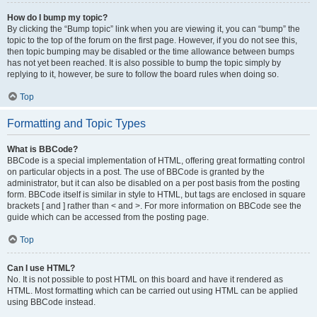
How do I bump my topic?
By clicking the “Bump topic” link when you are viewing it, you can “bump” the
topic to the top of the forum on the first page. However, if you do not see this,
then topic bumping may be disabled or the time allowance between bumps
has not yet been reached. It is also possible to bump the topic simply by
replying to it, however, be sure to follow the board rules when doing so.
Top
Formatting and Topic Types
What is BBCode?
BBCode is a special implementation of HTML, offering great formatting control
on particular objects in a post. The use of BBCode is granted by the
administrator, but it can also be disabled on a per post basis from the posting
form. BBCode itself is similar in style to HTML, but tags are enclosed in square
brackets [ and ] rather than < and >. For more information on BBCode see the
guide which can be accessed from the posting page.
Top
Can I use HTML?
No. It is not possible to post HTML on this board and have it rendered as
HTML. Most formatting which can be carried out using HTML can be applied
using BBCode instead.