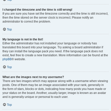
I changed the timezone and the time is still wrong!
If you are sure you have set the timezone correctly and the time is still incorrect,
then the time stored on the server clock is incorrect. Please notify an
administrator to correct the problem.
Top
My language is not in the list!
Either the administrator has not installed your language or nobody has
translated this board into your language. Try asking a board administrator if
they can install the language pack you need. If the language pack does not
exist, feel free to create a new translation. More information can be found at the
phpBB
® website.
Top
What are the images next to my username?
There are two images which may appear along with a username when viewing
posts. One of them may be an image associated with your rank, generally in
the form of stars, blocks or dots, indicating how many posts you have made or
your status on the board. Another, usually larger, image is known as an avatar
and is generally unique or personal to each user.
Top