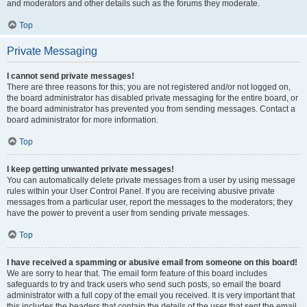
and moderators and other details such as the forums they moderate.
Top
Private Messaging
I cannot send private messages!
There are three reasons for this; you are not registered and/or not logged on,
the board administrator has disabled private messaging for the entire board, or
the board administrator has prevented you from sending messages. Contact a
board administrator for more information.
Top
I keep getting unwanted private messages!
You can automatically delete private messages from a user by using message
rules within your User Control Panel. If you are receiving abusive private
messages from a particular user, report the messages to the moderators; they
have the power to prevent a user from sending private messages.
Top
I have received a spamming or abusive email from someone on this board!
We are sorry to hear that. The email form feature of this board includes
safeguards to try and track users who send such posts, so email the board
administrator with a full copy of the email you received. It is very important that
this includes the headers that contain the details of the user that sent the email.