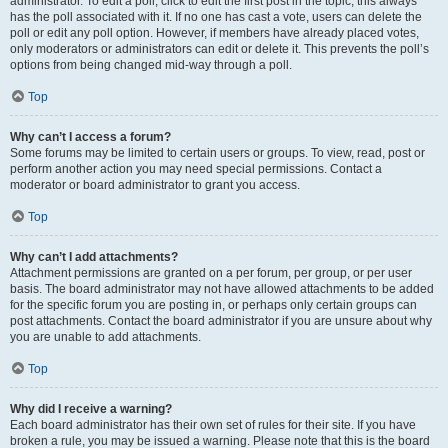
administrator. To edit a poll, click to edit the first post in the topic; this always
has the poll associated with it. If no one has cast a vote, users can delete the
poll or edit any poll option. However, if members have already placed votes,
only moderators or administrators can edit or delete it. This prevents the poll’s
options from being changed mid-way through a poll.
Top
Why can’t I access a forum?
Some forums may be limited to certain users or groups. To view, read, post or
perform another action you may need special permissions. Contact a
moderator or board administrator to grant you access.
Top
Why can’t I add attachments?
Attachment permissions are granted on a per forum, per group, or per user
basis. The board administrator may not have allowed attachments to be added
for the specific forum you are posting in, or perhaps only certain groups can
post attachments. Contact the board administrator if you are unsure about why
you are unable to add attachments.
Top
Why did I receive a warning?
Each board administrator has their own set of rules for their site. If you have
broken a rule, you may be issued a warning. Please note that this is the board