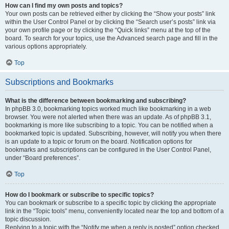
How can I find my own posts and topics?
Your own posts can be retrieved either by clicking the “Show your posts” link
within the User Control Panel or by clicking the “Search user’s posts” link via
your own profile page or by clicking the “Quick links” menu at the top of the
board. To search for your topics, use the Advanced search page and fill in the
various options appropriately.
Top
Subscriptions and Bookmarks
What is the difference between bookmarking and subscribing?
In phpBB 3.0, bookmarking topics worked much like bookmarking in a web
browser. You were not alerted when there was an update. As of phpBB 3.1,
bookmarking is more like subscribing to a topic. You can be notified when a
bookmarked topic is updated. Subscribing, however, will notify you when there
is an update to a topic or forum on the board. Notification options for
bookmarks and subscriptions can be configured in the User Control Panel,
under “Board preferences”.
Top
How do I bookmark or subscribe to specific topics?
You can bookmark or subscribe to a specific topic by clicking the appropriate
link in the “Topic tools” menu, conveniently located near the top and bottom of a
topic discussion.
Replying to a topic with the “Notify me when a reply is posted” option checked