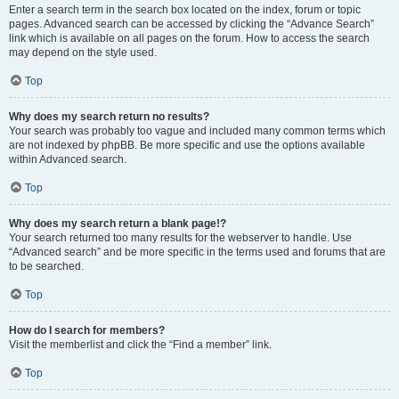
Enter a search term in the search box located on the index, forum or topic
pages. Advanced search can be accessed by clicking the “Advance Search”
link which is available on all pages on the forum. How to access the search
may depend on the style used.
Top
Why does my search return no results?
Your search was probably too vague and included many common terms which
are not indexed by phpBB. Be more specific and use the options available
within Advanced search.
Top
Why does my search return a blank page!?
Your search returned too many results for the webserver to handle. Use
“Advanced search” and be more specific in the terms used and forums that are
to be searched.
Top
How do I search for members?
Visit the memberlist and click the “Find a member” link.
Top