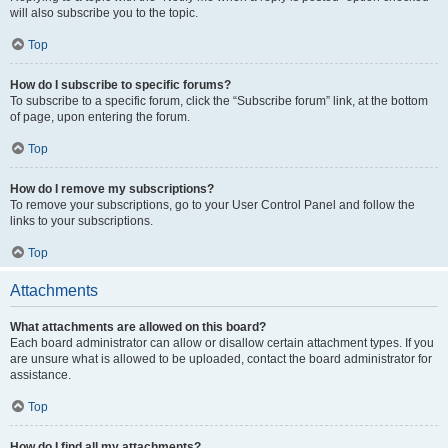
will also subscribe you to the topic.
Top
How do I subscribe to specific forums?
To subscribe to a specific forum, click the “Subscribe forum” link, at the bottom
of page, upon entering the forum.
Top
How do I remove my subscriptions?
To remove your subscriptions, go to your User Control Panel and follow the
links to your subscriptions.
Top
Attachments
What attachments are allowed on this board?
Each board administrator can allow or disallow certain attachment types. If you
are unsure what is allowed to be uploaded, contact the board administrator for
assistance.
Top
How do I find all my attachments?