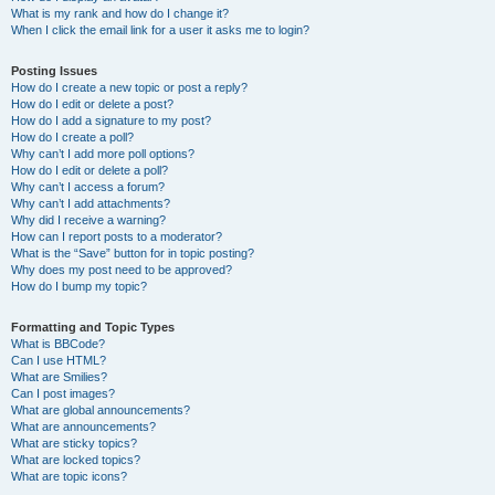
What is my rank and how do I change it?
When I click the email link for a user it asks me to login?
Posting Issues
How do I create a new topic or post a reply?
How do I edit or delete a post?
How do I add a signature to my post?
How do I create a poll?
Why can’t I add more poll options?
How do I edit or delete a poll?
Why can’t I access a forum?
Why can’t I add attachments?
Why did I receive a warning?
How can I report posts to a moderator?
What is the “Save” button for in topic posting?
Why does my post need to be approved?
How do I bump my topic?
Formatting and Topic Types
What is BBCode?
Can I use HTML?
What are Smilies?
Can I post images?
What are global announcements?
What are announcements?
What are sticky topics?
What are locked topics?
What are topic icons?