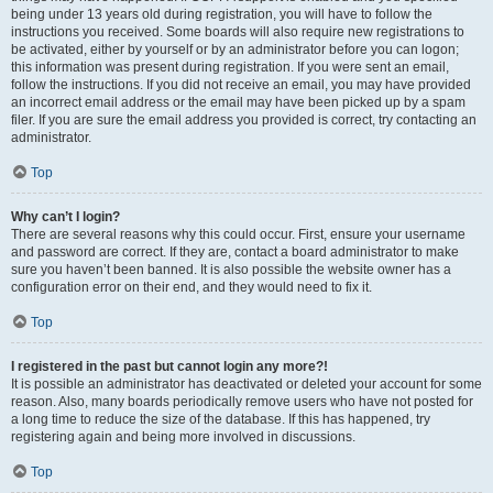
being under 13 years old during registration, you will have to follow the
instructions you received. Some boards will also require new registrations to
be activated, either by yourself or by an administrator before you can logon;
this information was present during registration. If you were sent an email,
follow the instructions. If you did not receive an email, you may have provided
an incorrect email address or the email may have been picked up by a spam
filer. If you are sure the email address you provided is correct, try contacting an
administrator.
Top
Why can’t I login?
There are several reasons why this could occur. First, ensure your username
and password are correct. If they are, contact a board administrator to make
sure you haven’t been banned. It is also possible the website owner has a
configuration error on their end, and they would need to fix it.
Top
I registered in the past but cannot login any more?!
It is possible an administrator has deactivated or deleted your account for some
reason. Also, many boards periodically remove users who have not posted for
a long time to reduce the size of the database. If this has happened, try
registering again and being more involved in discussions.
Top