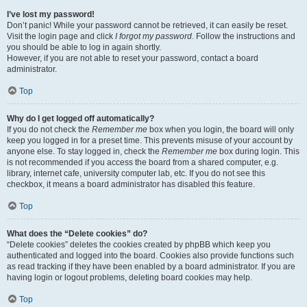
I’ve lost my password!
Don’t panic! While your password cannot be retrieved, it can easily be reset.
Visit the login page and click
I forgot my password
. Follow the instructions and
you should be able to log in again shortly.
However, if you are not able to reset your password, contact a board
administrator.
Top
Why do I get logged off automatically?
If you do not check the
Remember me
box when you login, the board will only
keep you logged in for a preset time. This prevents misuse of your account by
anyone else. To stay logged in, check the
Remember me
box during login. This
is not recommended if you access the board from a shared computer, e.g.
library, internet cafe, university computer lab, etc. If you do not see this
checkbox, it means a board administrator has disabled this feature.
Top
What does the “Delete cookies” do?
“Delete cookies” deletes the cookies created by phpBB which keep you
authenticated and logged into the board. Cookies also provide functions such
as read tracking if they have been enabled by a board administrator. If you are
having login or logout problems, deleting board cookies may help.
Top