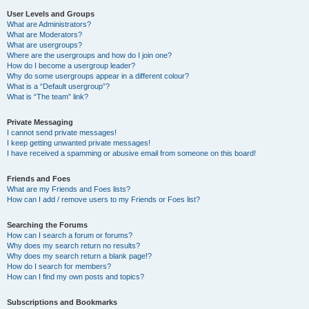
User Levels and Groups
What are Administrators?
What are Moderators?
What are usergroups?
Where are the usergroups and how do I join one?
How do I become a usergroup leader?
Why do some usergroups appear in a different colour?
What is a “Default usergroup”?
What is “The team” link?
Private Messaging
I cannot send private messages!
I keep getting unwanted private messages!
I have received a spamming or abusive email from someone on this board!
Friends and Foes
What are my Friends and Foes lists?
How can I add / remove users to my Friends or Foes list?
Searching the Forums
How can I search a forum or forums?
Why does my search return no results?
Why does my search return a blank page!?
How do I search for members?
How can I find my own posts and topics?
Subscriptions and Bookmarks