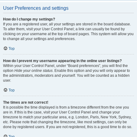
User Preferences and settings
How do I change my settings?
If you are a registered user, all your settings are stored in the board database.
To alter them, visit your User Control Panel; a link can usually be found by
clicking on your username at the top of board pages. This system will allow you
to change all your settings and preferences.
Top
How do I prevent my username appearing in the online user listings?
Within your User Control Panel, under “Board preferences”, you will find the
option
Hide your online status
. Enable this option and you will only appear to
the administrators, moderators and yourself. You will be counted as a hidden
user.
Top
The times are not correct!
It is possible the time displayed is from a timezone different from the one you
are in. If this is the case, visit your User Control Panel and change your
timezone to match your particular area, e.g. London, Paris, New York, Sydney,
etc. Please note that changing the timezone, like most settings, can only be
done by registered users. If you are not registered, this is a good time to do so.
Top